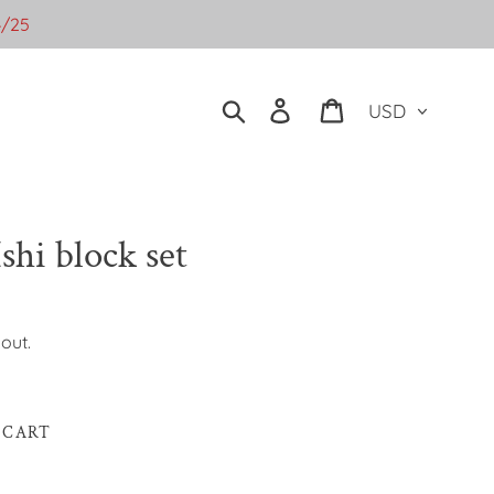
4/25
Currency
Search
Log in
Cart
shi block set
out.
 CART