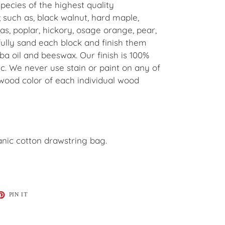
pecies of the highest quality
 such as, black walnut, hard maple,
ras, poplar, hickory, osage orange, pear,
lly sand each block and finish them
ba oil and beeswax. Our finish is 100%
c. We never use stain or paint on any of
 wood color of each individual wood
nic cotton drawstring bag.
ET
PIN
PIN IT
ON
TTER
PINTEREST