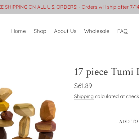
E SHIPPING ON ALL U.S. ORDERS! - Orders will ship after 7/1
Home
Shop
About Us
Wholesale
FAQ
17 piece Tumi I
Regular
$61.89
price
Shipping
calculated at check
ADD TO