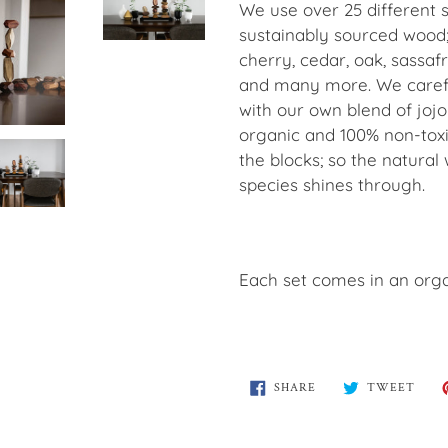
We use over 25 different s
sustainably sourced wood;
cherry, cedar, oak, sassaf
and many more. We carefu
with our own blend of jojo
organic and 100% non-toxi
the blocks; so the natural
species shines through.
Each set comes in an orga
SHARE
TWE
SHARE
TWEET
ON
ON
FACEBOOK
TWI