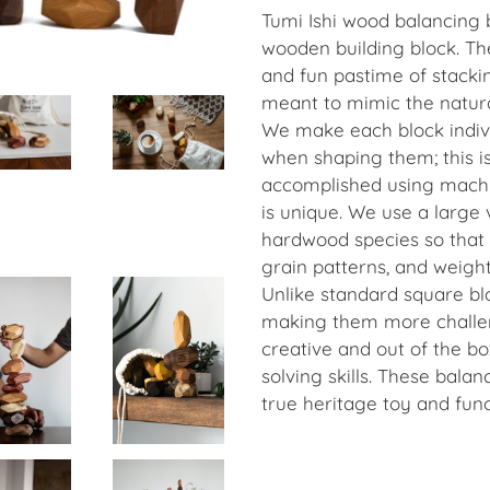
Tumi Ishi wood balancing 
wooden building block. The
and fun pastime of stacki
meant to mimic the natur
We make each block indivi
when shaping them; this i
accomplished using machi
is unique. We use a large 
hardwood species so that 
grain patterns, and weight
Unlike standard square bl
making them more challen
creative and out of the b
solving skills. These balan
true heritage toy and fun