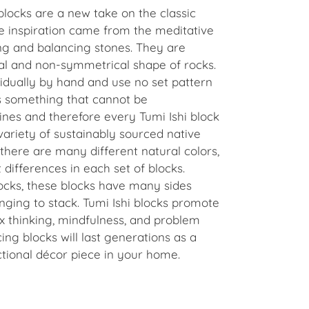
blocks are a new take on the classic
 inspiration
came from the meditative
ng and balancing stones. They are
al and non-symmetrical shape of rocks.
dually by hand and use no set pattern
s something that cannot be
nes and therefore every Tumi Ishi block
variety of sustainably sourced native
there are many different natural colors,
 differences in each set of blocks.
ocks, these blocks have many sides
ging to stack. Tumi Ishi blocks promote
ox thinking, mindfulness, and problem
cing blocks will last generations as a
ctional décor piece in your home.